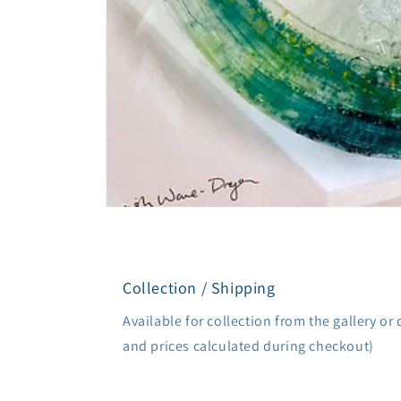
Open
media
1
in
modal
Collection / Shipping
Available for collection from the gallery or 
and prices calculated during checkout)