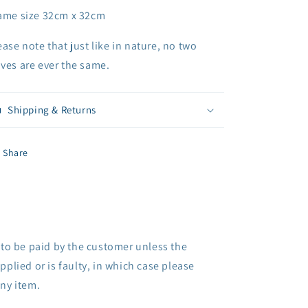
ame size 32cm x 32cm
ease note that just like in nature, no two
ves are ever the same.
Shipping & Returns
Share
 to be paid by the customer unless the
pplied or is faulty, in which case please
any item.