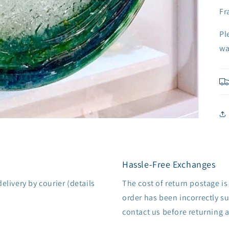
Fr
Pl
wa
Hassle-Free Exchanges
delivery by courier (details
The cost of return postage is
order has been incorrectly su
contact us before returning 