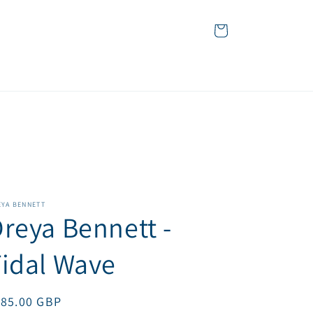
Cart
EYA BENNETT
reya Bennett -
idal Wave
egular
185.00 GBP