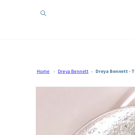
Skip to
content
Home
›
Dreya Bennett
›
Dreya Bennett - 
Skip to
product
information