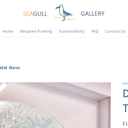
Home
Bespoke Framing
Sustainability
FAQ
Contact Us
Tidal Wave
DR
D
T
R
£