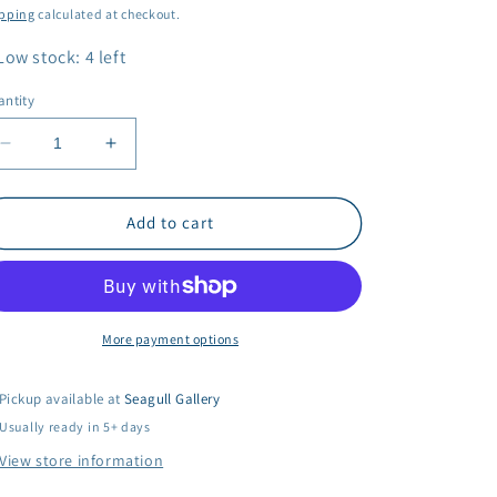
ice
pping
calculated at checkout.
Low stock: 4 left
ntity
Decrease
Increase
quantity
quantity
for
for
Dreya
Dreya
Add to cart
Bennett
Bennett
-
-
Tidal
Tidal
Wave
Wave
More payment options
Pickup available at
Seagull Gallery
Usually ready in 5+ days
View store information