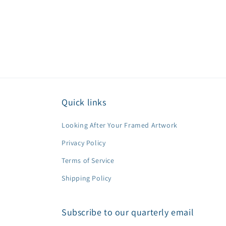
Quick links
Looking After Your Framed Artwork
Privacy Policy
Terms of Service
Shipping Policy
Subscribe to our quarterly email