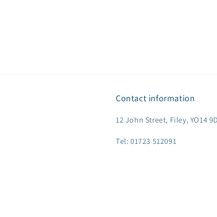
Contact information
12 John Street, Filey, YO14 
Tel: 01723 512091